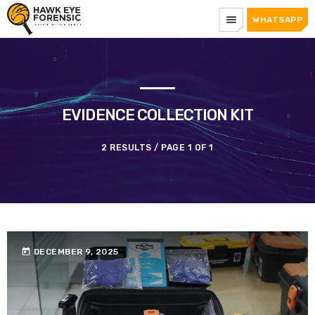
menu
WHATSAPP
EVIDENCE COLLECTION KIT
2 RESULTS / PAGE 1 OF 1
today
DECEMBER 9, 2025