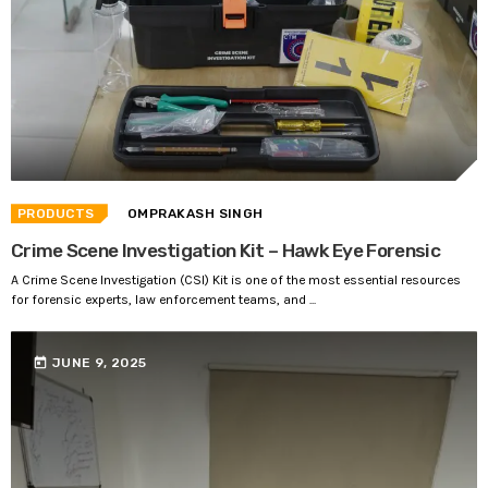
PRODUCTS
OMPRAKASH SINGH
Crime Scene Investigation Kit – Hawk Eye Forensic
A Crime Scene Investigation (CSI) Kit is one of the most essential resources
for forensic experts, law enforcement teams, and ...
today
JUNE 9, 2025