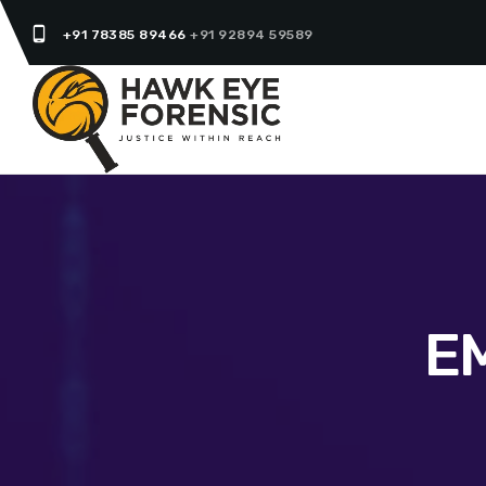
phone_android
+91 78385 89466
+91 92894 59589
E