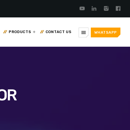
menu
PRODUCTS
CONTACT US
WHATSAPP
OR