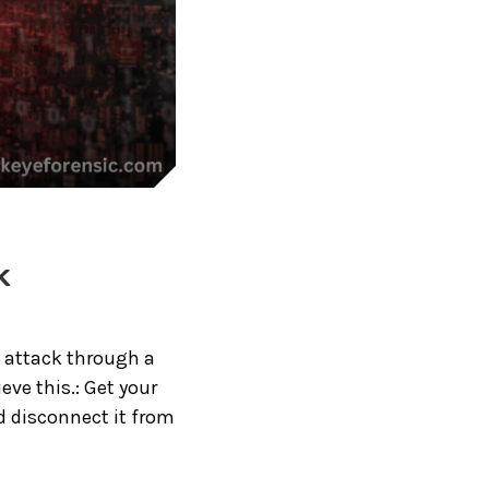
k
e attack through a
ve this.: Get your
d disconnect it from