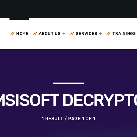
HOME
ABOUT US
SERVICES
TRAININGS
MSISOFT DECRYPT
1 RESULT / PAGE 1 OF 1