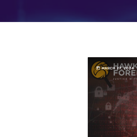
today
MARCH 27, 2024