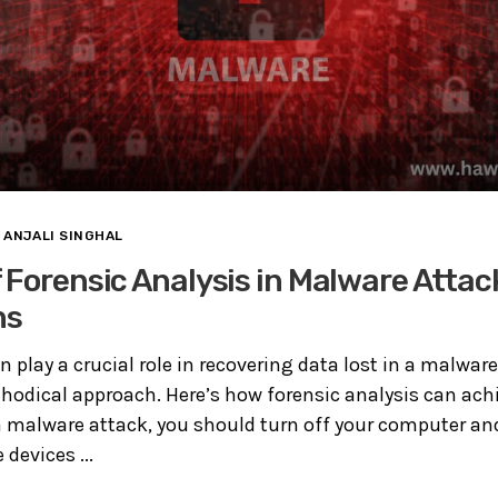
ANJALI SINGHAL
 Forensic Analysis in Malware Attac
ns
n play a crucial role in recovering data lost in a malwar
odical approach. Here’s how forensic analysis can achie
a malware attack, you should turn off your computer an
devices ...