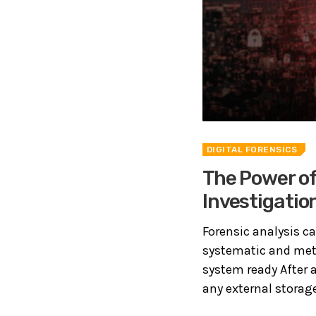
DIGITAL FORENSICS
The Power of
Investigatio
Forensic analysis ca
systematic and meth
system ready After 
any external storage 