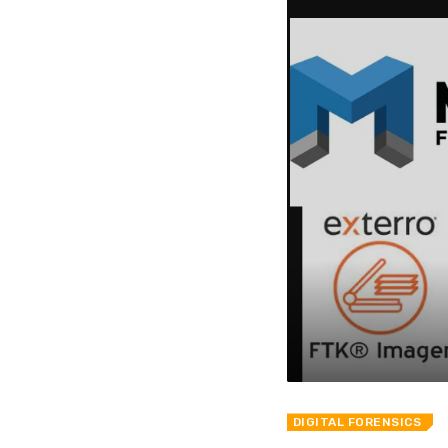
DIGITAL FORENSICS