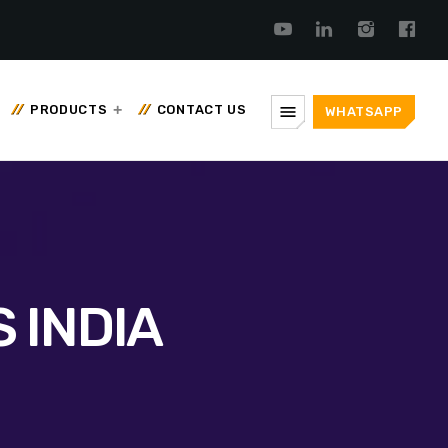
menu
PRODUCTS
CONTACT US
WHATSAPP
 INDIA