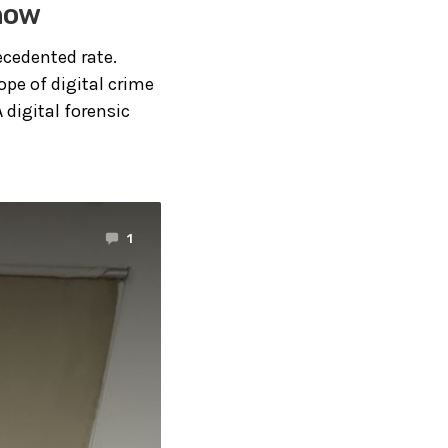
Know
ecedented rate.
pe of digital crime
 digital forensic
1