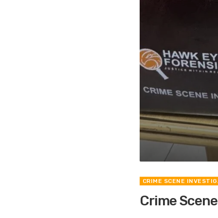
CRIME SCENE INVESTIG
Crime Scene I