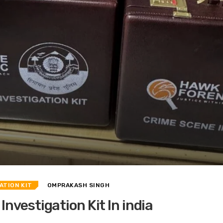
ATION KIT
OMPRAKASH SINGH
nvestigation Kit In india