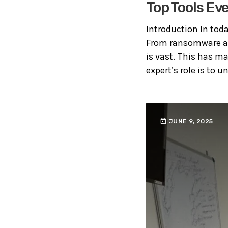
Top Tools Ev
Introduction In toda
From ransomware att
is vast. This has ma
expert’s role is to u
today
JUNE 9, 2025