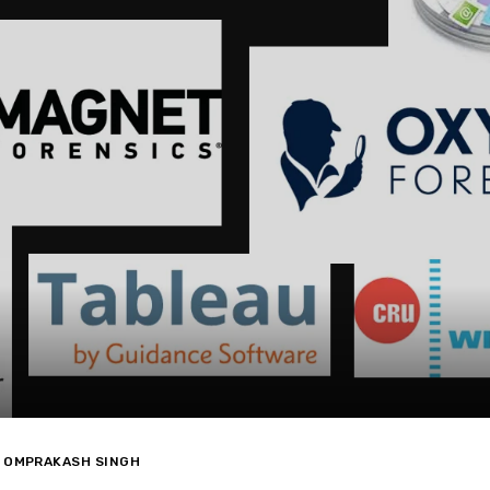
OMPRAKASH SINGH