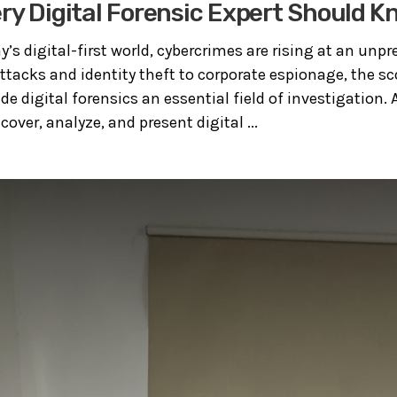
ery Digital Forensic Expert Should 
y’s digital-first world, cybercrimes are rising at an unpr
acks and identity theft to corporate espionage, the sco
de digital forensics an essential field of investigation. A
ncover, analyze, and present digital ...