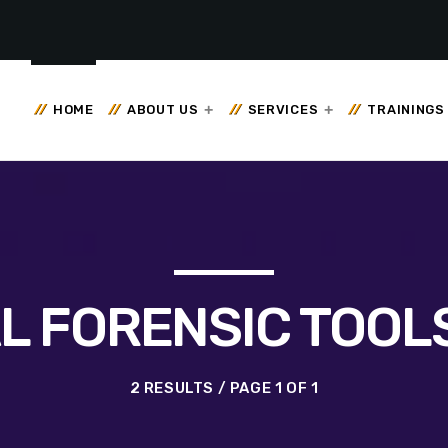
HOME
ABOUT US
SERVICES
TRAININGS
AL FORENSIC TOOLS
2 RESULTS / PAGE 1 OF 1