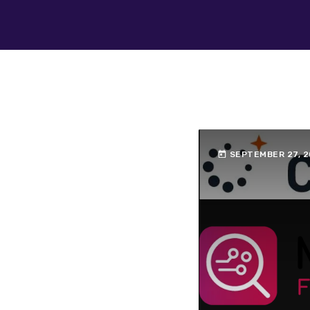
today
SEPTEMBER 27, 2