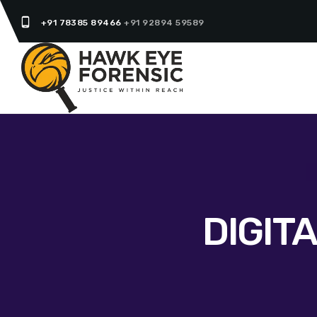
phone_android
+91 78385 89466
+91 92894 59589
DIGIT