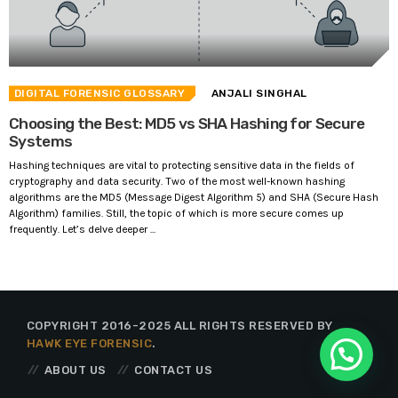
DIGITAL FORENSIC GLOSSARY
ANJALI SINGHAL
Choosing the Best: MD5 vs SHA Hashing for Secure
Systems
Hashing techniques are vital to protecting sensitive data in the fields of
cryptography and data security. Two of the most well-known hashing
algorithms are the MD5 (Message Digest Algorithm 5) and SHA (Secure Hash
Algorithm) families. Still, the topic of which is more secure comes up
frequently. Let’s delve deeper ...
COPYRIGHT 2016-2025 ALL RIGHTS RESERVED BY
HAWK EYE FORENSIC
.
ABOUT US
CONTACT US