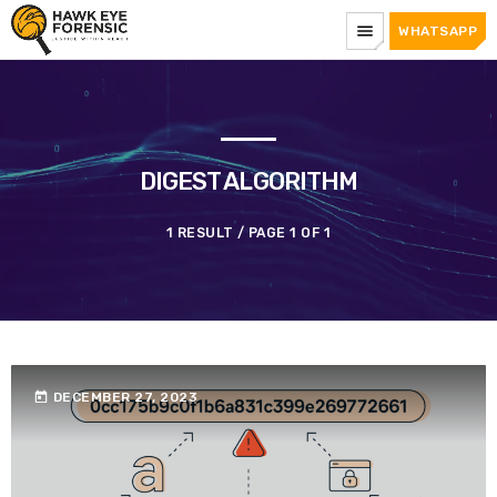
menu
WHATSAPP
DIGEST ALGORITHM
1 RESULT / PAGE 1 OF 1
today
DECEMBER 27, 2023