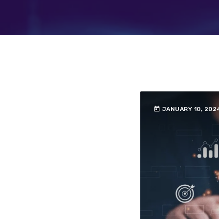
today
JANUARY 10, 202