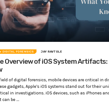
+ DIGITAL FORENSICS
JAY RAVTOLE
 Overview of iOS System Artifacts:
w
ield of digital forensics, mobile devices are critical in 
se gadgets, Apple’s iOS systems stand out for their uni
ritical in investigations. iOS devices, such as iPhones an
can be ...