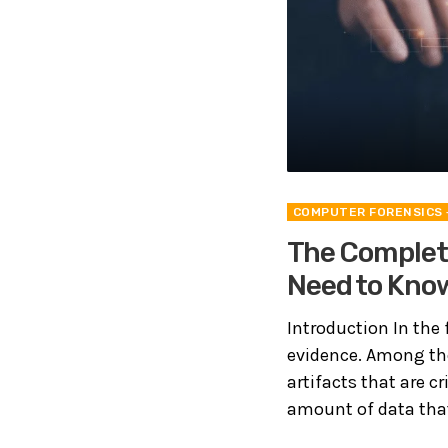
COMPUTER FORENSICS
The Complete
Need to Kno
Introduction In the f
evidence. Among the
artifacts that are c
amount of data that 