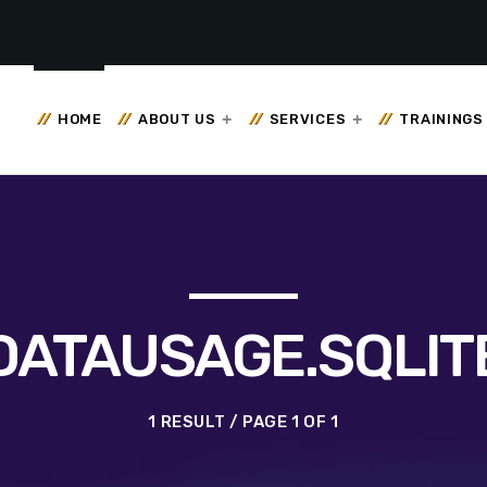
HOME
ABOUT US
SERVICES
TRAININGS
DATAUSAGE.SQLIT
1 RESULT / PAGE 1 OF 1