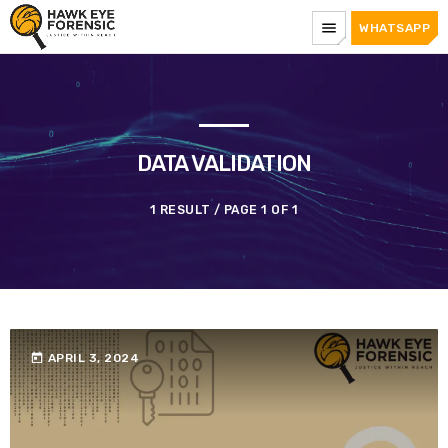
menu
WHATSAPP
DATA VALIDATION
1 RESULT / PAGE 1 OF 1
today
APRIL 3, 2024