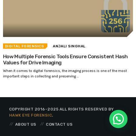
DIGITAL FORENSICS
ANJALI SINGHAL
How Multiple Forensic Tools Ensure Consistent Hash
Values for Drive Imaging
When it comes to digital forensics, the imaging process is one of the most
important steps in collecting and preserving ...
COPYRIGHT 2016-2025 ALL RIGHTS RESERVED BY
HAWK EYE FORENSIC
.
ABOUT US
CONTACT US