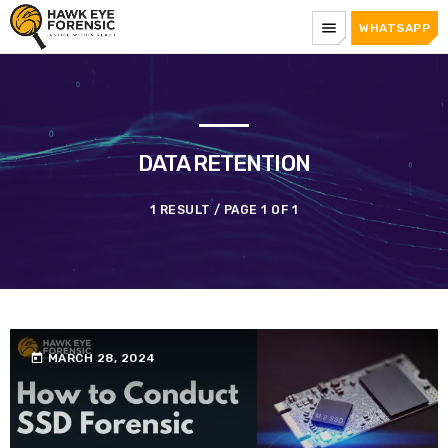
menu
WHATSAPP
DATA RETENTION
1 RESULT / PAGE 1 OF 1
today
MARCH 28, 2024