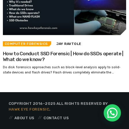
COMPUTER FORENSICS
JAY RAVTOLE
How to Conduct SSD Forensic | How do SSDs operate |
What do we know?
Do disk forensics approaches such as block-level analysis apply to solid-
state devices and flash drives? Flash drives completely eliminate the ...
COPYRIGHT 2016-2025 ALL RIGHTS RESERVED BY
HAWK EYE FORENSIC
.
ABOUT US
CONTACT US