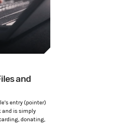
iles and
ile’s entry (pointer)
k and is simply
scarding, donating,