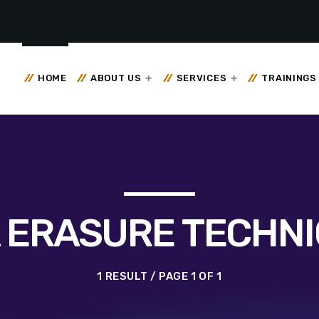
HOME
ABOUT US
SERVICES
TRAININGS
 ERASURE TECHN
1 RESULT / PAGE 1 OF 1