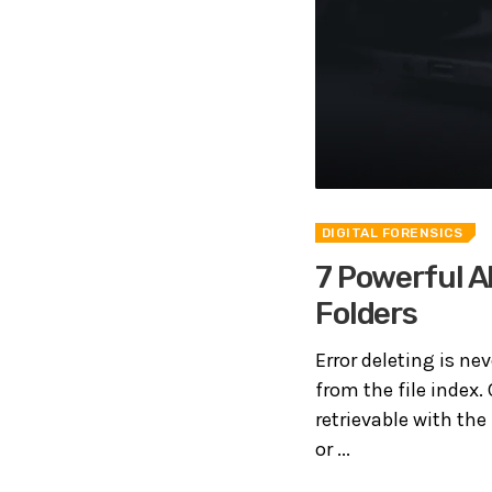
DIGITAL FORENSICS
7 Powerful A
Folders
Error deleting is nev
from the file index.
retrievable with the
or ...