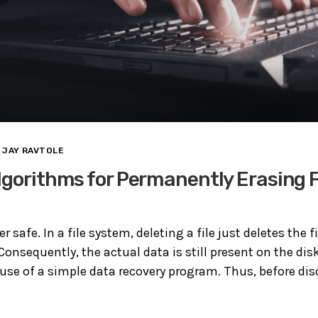
JAY RAVTOLE
lgorithms for Permanently Erasing F
er safe. In a file system, deleting a file just deletes the f
 Consequently, the actual data is still present on the dis
 use of a simple data recovery program. Thus, before di