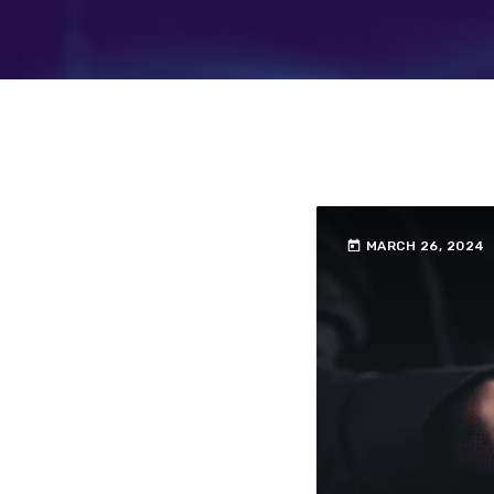
today
MARCH 26, 2024