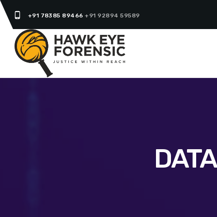
phone_android
+91 78385 89466
+91 92894 59589
DATA