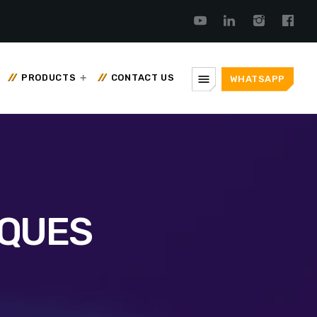
menu
PRODUCTS
CONTACT US
WHATSAPP
IQUES