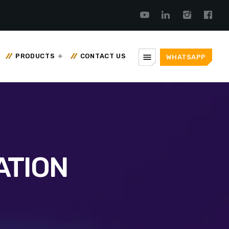
menu
PRODUCTS
CONTACT US
WHATSAPP
ATION