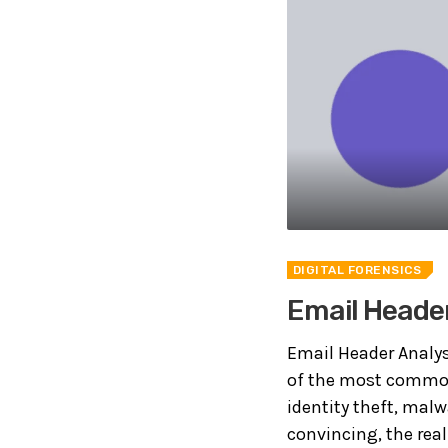
DIGITAL FORENSICS
Email Header
Email Header Analys
of the most common 
identity theft, malw
convincing, the real