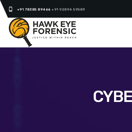
phone_android
+91 78385 89466
+91 92894 59589
CYBE