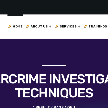
HOME
ABOUT US
SERVICES
TRAININGS
RCRIME INVESTIG
TECHNIQUES
1 RESULT / PAGE 1 OF 1