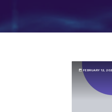
today
FEBRUARY 12, 20