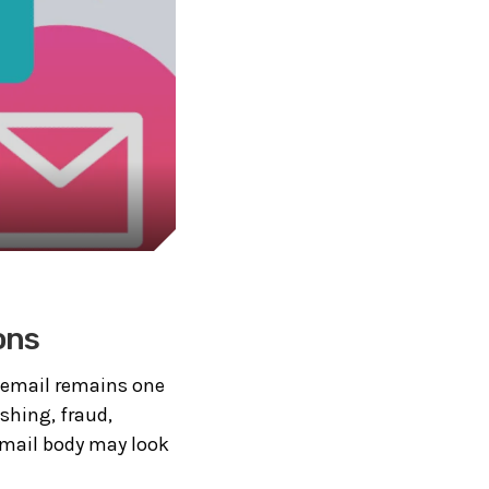
ons
, email remains one
shing, fraud,
 email body may look