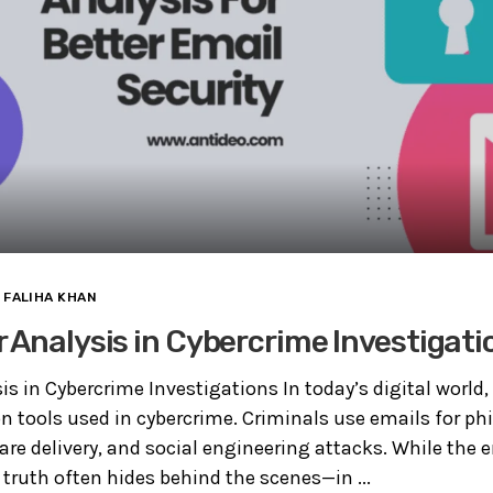
FALIHA KHAN
 Analysis in Cybercrime Investigati
is in Cybercrime Investigations In today’s digital world
tools used in cybercrime. Criminals use emails for phi
are delivery, and social engineering attacks. While the
 truth often hides behind the scenes—in ...