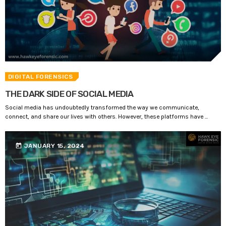
DIGITAL FORENSICS
THE DARK SIDE OF SOCIAL MEDIA
Social media has undoubtedly transformed the way we communicate,
connect, and share our lives with others. However, these platforms have ...
today
JANUARY 15, 2024