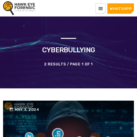
menu
WHATSAPP
CYBERBULLYING
2 RESULTS / PAGE 1 OF 1
today
MAY 3, 2024