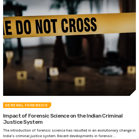
GENERAL FORENSICS
Impact of Forensic Science on the Indian Criminal
Justice System
The introduction of forensic science has resulted in an evolutionary change in
India’s criminal justice system. Recent developments in forensic ...