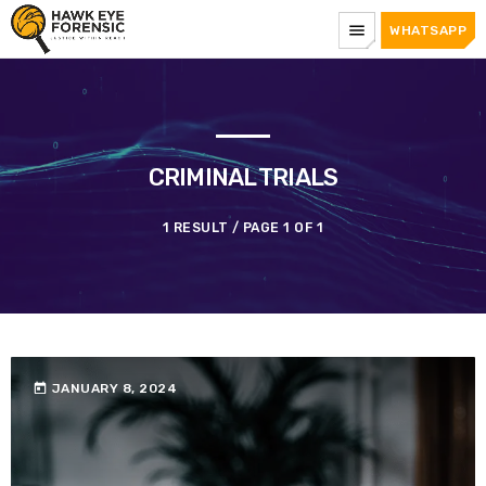
menu
WHATSAPP
CRIMINAL TRIALS
1 RESULT / PAGE 1 OF 1
today
JANUARY 8, 2024