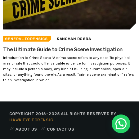
GENERAL FORENSICS
KANCHAN DOGRA
The Ultimate Guide to Crime Scene Investigation
Introduction to Crime Scene “A crime scene refers to any specific physical
area or site that could offer valuable evidence for investigation purposes. It
may include a person’s body, any kind of building, automobiles, open-air
sites, or anything found therein. As a result, “crime scene examination” refers
to an investigation in which ...
COPYRIGHT 2016-2025 ALL RIGHTS RESERVED BY
HAWK EYE FORENSIC
.
ABOUT US
CONTACT US