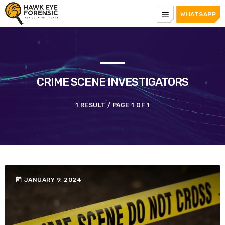
menu
WHATSAPP
CRIME SCENE INVESTIGATORS
1 RESULT / PAGE 1 OF 1
today
JANUARY 9, 2024