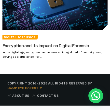
DIGITAL FORENSICS
Encryption and its impact on Digital Forensic
In the digital age, encryption has become an integral part of our daily lives,
serving as a crucial tool for ...
COPYRIGHT 2016-2025 ALL RIGHTS RESERVED BY
HAWK EYE FORENSIC
.
ABOUT US
CONTACT US