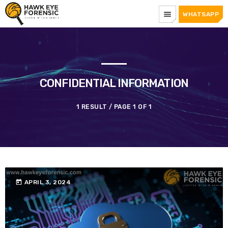
menu
WHATSAPP
CONFIDENTIAL INFORMATION
1 RESULT / PAGE 1 OF 1
today
APRIL 3, 2024