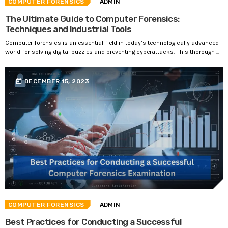
COMPUTER FORENSICS
ADMIN
The Ultimate Guide to Computer Forensics:
Techniques and Industrial Tools
Computer forensics is an essential field in today’s technologically advanced
world for solving digital puzzles and preventing cyberattacks. This thorough ...
today
DECEMBER 15, 2023
COMPUTER FORENSICS
ADMIN
Best Practices for Conducting a Successful