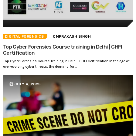
DIGITAL FORENSICS
OMPRAKASH SINGH
Top Cyber Forensics Course training in Delhi | CHFI
Certification
Top Cyber Forensics Course Training in Delhi | CHFI Certification In the age of
ever-evolving cyber threats, the demand for ...
today
JULY 4, 2025