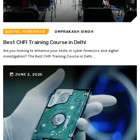
DIGITAL FORENSICS
OMPRAKASH SINGH
Best CHFI Training Course in Delhi
Are you looking to enhance your skills in cyber forensics and digital
investigation? The Best CHFI Training Course in Delhi ...
today
JUNE 2, 2025