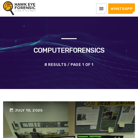
menu
WHATSAPP
COMPUTERFORENSICS
8 RESULTS / PAGE 1 OF 1
today
JULY 10, 2025