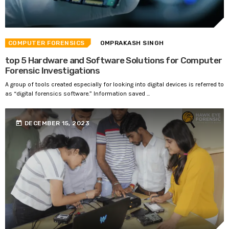
COMPUTER FORENSICS
OMPRAKASH SINGH
top 5 Hardware and Software Solutions for Computer
Forensic Investigations
A group of tools created especially for looking into digital devices is referred to
as “digital forensics software.” Information saved ...
today
DECEMBER 15, 2023