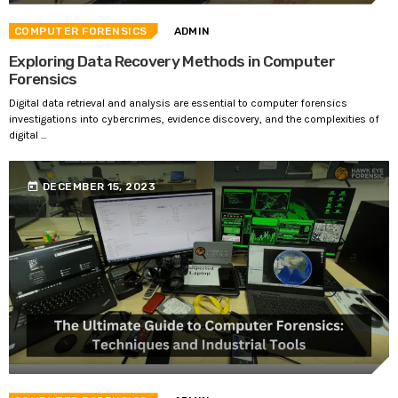
COMPUTER FORENSICS
ADMIN
Exploring Data Recovery Methods in Computer
Forensics
Digital data retrieval and analysis are essential to computer forensics
investigations into cybercrimes, evidence discovery, and the complexities of
digital ...
today
DECEMBER 15, 2023