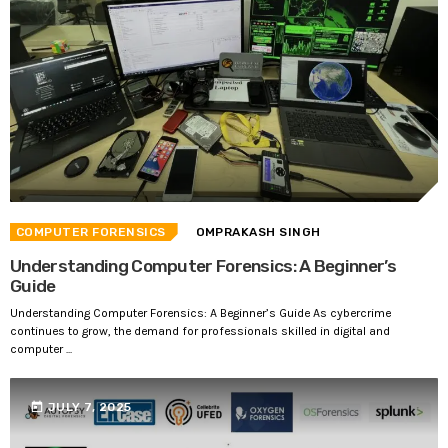
COMPUTER FORENSICS
OMPRAKASH SINGH
Understanding Computer Forensics: A Beginner’s
Guide
Understanding Computer Forensics: A Beginner’s Guide As cybercrime
continues to grow, the demand for professionals skilled in digital and
computer ...
today
JULY 7, 2025