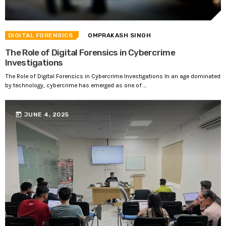
DIGITAL FORENSICS
OMPRAKASH SINGH
The Role of Digital Forensics in Cybercrime
Investigations
The Role of Digital Forensics in Cybercrime Investigations In an age dominated
by technology, cybercrime has emerged as one of ...
today
JUNE 4, 2025