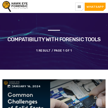
menu
WHATSAPP
COMPATIBILITY WITH FORENSIC TOOLS
1 RESULT / PAGE 1 OF 1
today
JANUARY 16, 2024