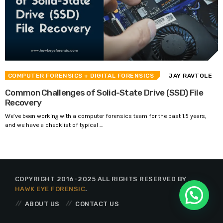
COMPUTER FORENSICS
+ DIGITAL FORENSICS
JAY RAVTOLE
Common Challenges of Solid-State Drive (SSD) File
Recovery
We’ve been working with a computer forensics team for the past 1.5 years,
and we have a checklist of typical ...
COPYRIGHT 2016-2025 ALL RIGHTS RESERVED BY
HAWK EYE FORENSIC
.
ABOUT US
CONTACT US