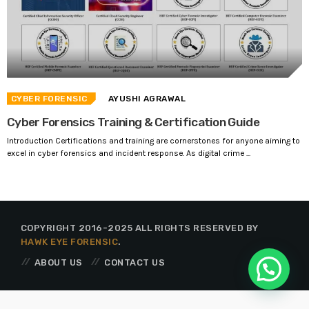
CYBER FORENSIC
AYUSHI AGRAWAL
Cyber Forensics Training & Certification Guide
Introduction Certifications and training are cornerstones for anyone aiming to
excel in cyber forensics and incident response. As digital crime ...
COPYRIGHT 2016-2025 ALL RIGHTS RESERVED BY
HAWK EYE FORENSIC
.
ABOUT US
CONTACT US