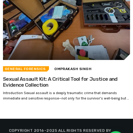
GENERAL FORENSICS
OMPRAKASH SINGH
Sexual Assault Kit: A Critical Tool for Justice and
Evidence Collection
Introduction Sexual assault is a deeply traumatic crime that demands
immediate and sensitive response—not only for the survivor’s well-being but ...
COPYRIGHT 2016-2025 ALL RIGHTS RESERVED BY