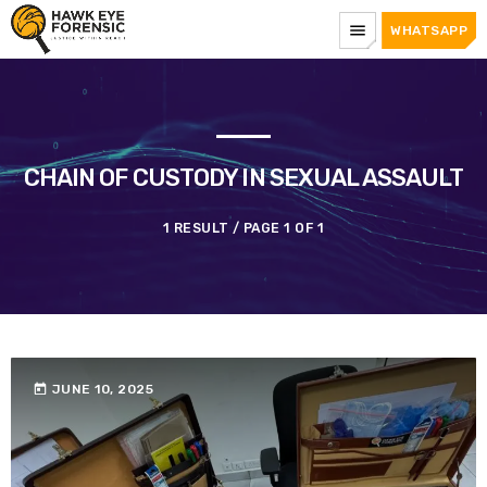
menu
WHATSAPP
CHAIN OF CUSTODY IN SEXUAL ASSAULT
1 RESULT / PAGE 1 OF 1
today
JUNE 10, 2025