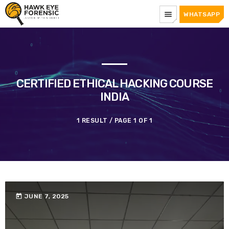
menu
WHATSAPP
CERTIFIED ETHICAL HACKING COURSE
INDIA
1 RESULT / PAGE 1 OF 1
today
JUNE 7, 2025