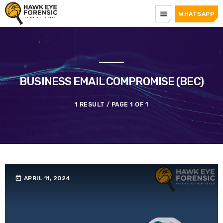
menu
WHATSAPP
BUSINESS EMAIL COMPROMISE (BEC)
1 RESULT / PAGE 1 OF 1
today
APRIL 11, 2024