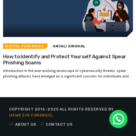
DIGITAL FORENSICS
ANJALI SINGHAL
How to Identify and Protect Yourself Against Spear
Phishing Scams
Introduction In the ever-evolving landscape of cybersecurity threats, spear
phishing attacks have emerged as a significant concern for individuals and ...
COPYRIGHT 2016-2025 ALL RIGHTS RESERVED BY
HAWK EYE FORENSIC
.
ABOUT US
CONTACT US