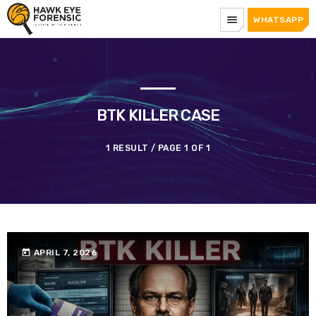
menu
WHATSAPP
BTK KILLER CASE
1 RESULT / PAGE 1 OF 1
today
APRIL 7, 2026