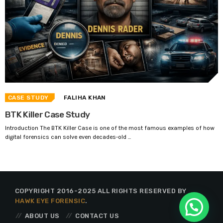
CASE STUDY
FALIHA KHAN
BTK Killer Case Study
Introduction The BTK Killer Case is one of the most famous examples of how
digital forensics can solve even decades-old ...
COPYRIGHT 2016-2025 ALL RIGHTS RESERVED BY
HAWK EYE FORENSIC
.
ABOUT US
CONTACT US