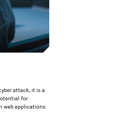
ber attack, it is a
otential for
in web applications