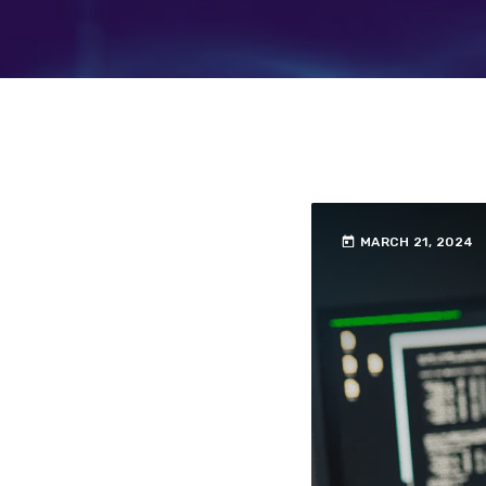
today
MARCH 21, 2024