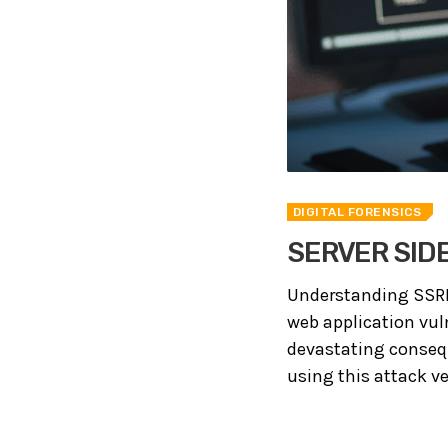
DIGITAL FORENSICS
SERVER SID
Understanding SSRF A
web application vuln
devastating consequ
using this attack ve