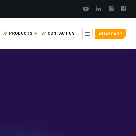
menu
PRODUCTS
CONTACT US
WHATSAPP