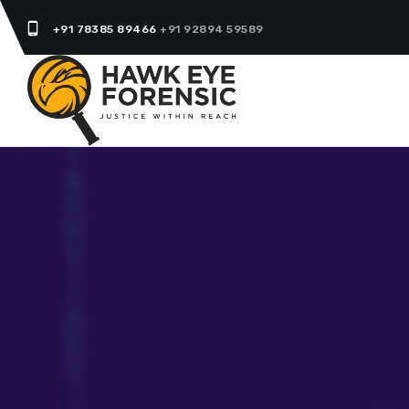
phone_android
+91 78385 89466
+91 92894 59589