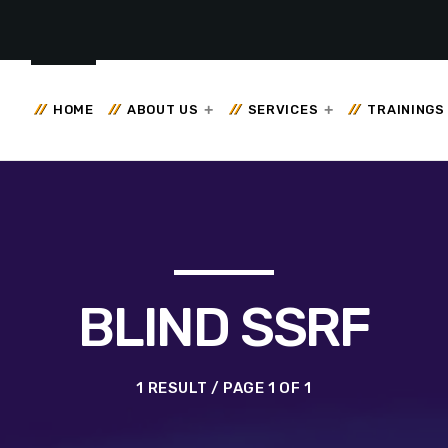
HOME
ABOUT US
SERVICES
TRAININGS
BLIND SSRF
1 RESULT / PAGE 1 OF 1