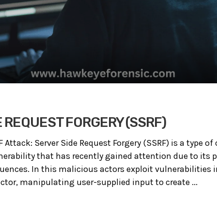
E REQUEST FORGERY (SSRF)
ttack: Server Side Request Forgery (SSRF) is a type of cy
erability that has recently gained attention due to its p
ences. In this malicious actors exploit vulnerabilities 
ctor, manipulating user-supplied input to create ...