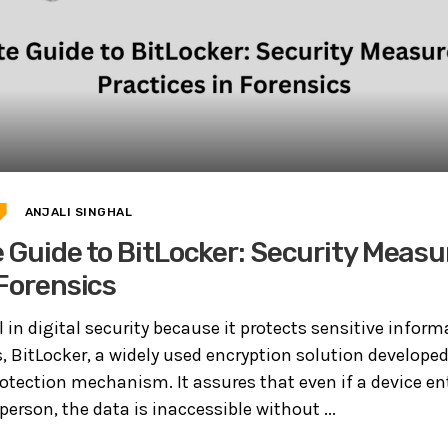
ANJALI SINGHAL
 Guide to BitLocker: Security Measu
 Forensics
al in digital security because it protects sensitive infor
, BitLocker, a widely used encryption solution developed
rotection mechanism. It assures that even if a device en
erson, the data is inaccessible without ...