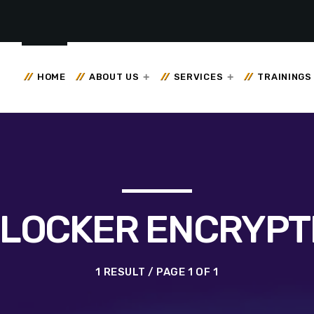
HOME
ABOUT US
SERVICES
TRAININGS
TLOCKER ENCRYPT
1 RESULT / PAGE 1 OF 1