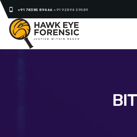
phone_android
+91 78385 89466
+91 92894 59589
BI