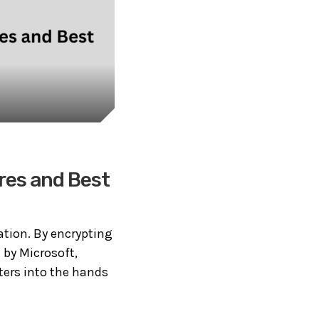
res and Best
mation. By encrypting
 by Microsoft,
ters into the hands