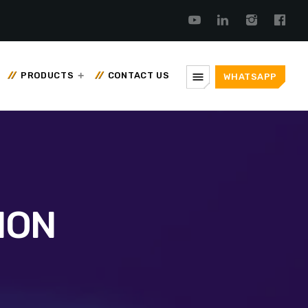
menu
PRODUCTS
CONTACT US
WHATSAPP
ION