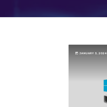
today
JANUARY 3, 2024