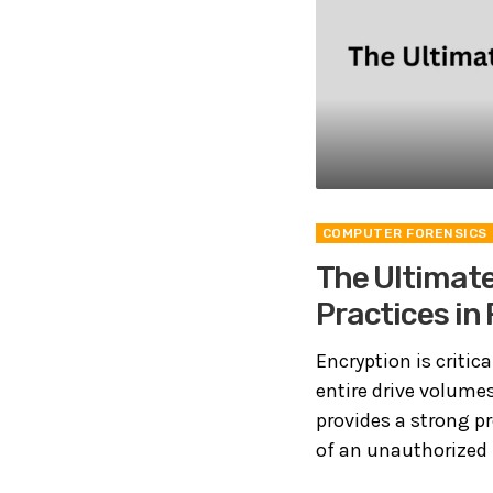
COMPUTER FORENSICS
The Ultimate
Practices in
Encryption is critic
entire drive volumes
provides a strong p
of an unauthorized p