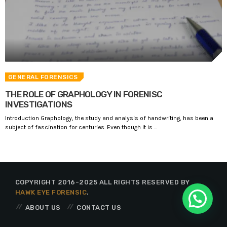
GENERAL FORENSICS
THE ROLE OF GRAPHOLOGY IN FORENISC
INVESTIGATIONS
Introduction Graphology, the study and analysis of handwriting, has been a
subject of fascination for centuries. Even though it is ...
COPYRIGHT 2016-2025 ALL RIGHTS RESERVED BY
HAWK EYE FORENSIC
.
ABOUT US
CONTACT US