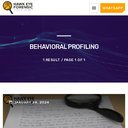
menu
WHATSAPP
BEHAVIORAL PROFILING
1 RESULT / PAGE 1 OF 1
today
JANUARY 24, 2024