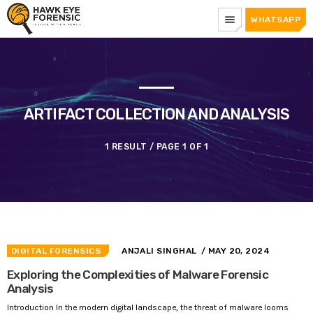
menu
WHATSAPP
ARTIFACT COLLECTION AND ANALYSIS
1 RESULT / PAGE 1 OF 1
DIGITAL FORENSICS
ANJALI SINGHAL
/ MAY 20, 2024
Exploring the Complexities of Malware Forensic
Analysis
Introduction In the modern digital landscape, the threat of malware looms