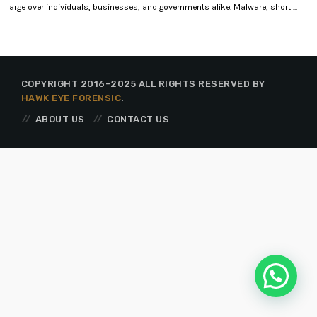
large over individuals, businesses, and governments alike. Malware, short ...
COPYRIGHT 2016-2025 ALL RIGHTS RESERVED BY
HAWK EYE FORENSIC
.
ABOUT US
CONTACT US