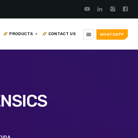
menu
PRODUCTS
CONTACT US
WHATSAPP
ENSICS
OIDA