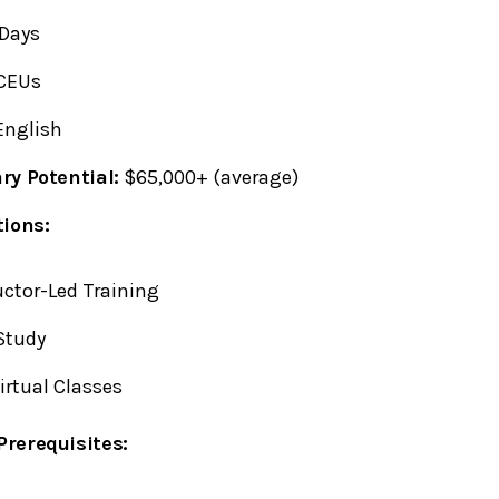
Days
CEUs
nglish
ry Potential:
$65,000+ (average)
tions:
uctor-Led Training
Study
Virtual Classes
rerequisites: