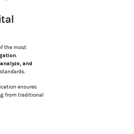
ital
of the most
igation
.
, analyze, and
 standards.
fication ensures
ng from traditional