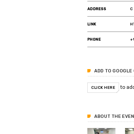
ADDRESS
C
LINK
H
PHONE
+
ADD TO GOOGLE
to add
CLICK HERE
ABOUT THE EVE