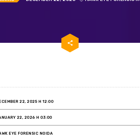
email
share
ECEMBER 22, 2025 H 12:00
ANUARY 22, 2026 H 03:00
AWK EYE FORENSIC NOIDA