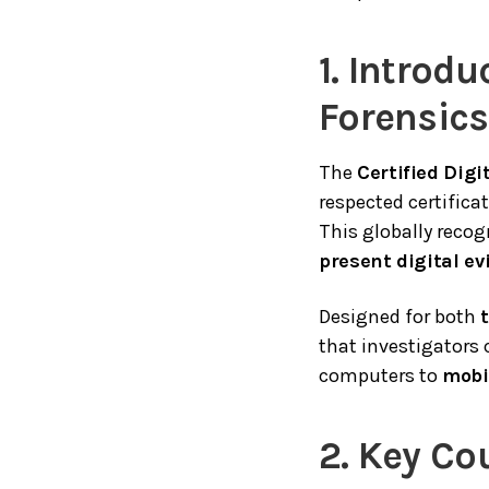
1. Introdu
Forensic
The
Certified Dig
respected certificat
This globally reco
present digital e
Designed for both
that investigators 
computers to
mobi
2. Key Co