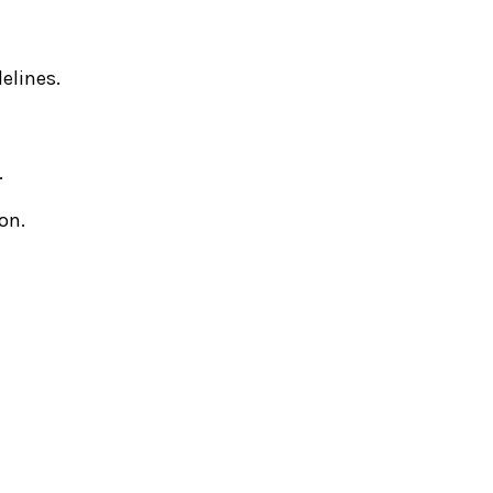
elines.
.
on.