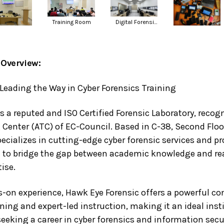
Digital Forensic Lab
Training Room
Overview:
Leading the Way in Cyber Forensics Training
s a reputed and ISO Certified Forensic Laboratory, recog
 Center (ATC) of EC-Council. Based in C-38, Second Floor
ecializes in cutting-edge cyber forensic services and pr
to bridge the gap between academic knowledge and re
ise.
s-on experience, Hawk Eye Forensic offers a powerful co
ining and expert-led instruction, making it an ideal inst
eeking a career in cyber forensics and information secur