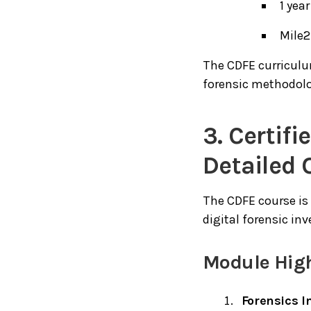
1 yea
Mile2
The CDFE curriculu
forensic methodol
3. Certif
Detailed 
The CDFE course is
digital forensic inv
Module High
Forensics I