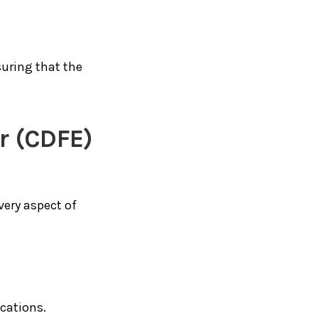
suring that the
er (CDFE)
very aspect of
ications.