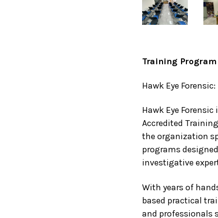
Training Program 
Hawk Eye Forensic: 
Hawk Eye Forensic i
Accredited Training
the organization sp
programs designed 
investigative expert
With years of hand
based practical tra
and professionals s