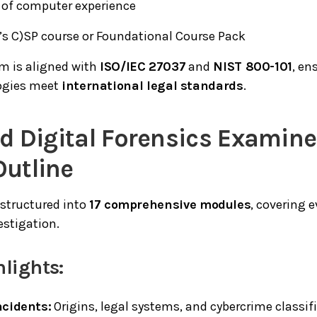
r of computer experience
’s C)SP course or Foundational Course Pack
m is aligned with
ISO/IEC 27037
and
NIST 800-101
, en
ogies meet
international legal standards
.
ied Digital Forensics Examin
Outline
 structured into
17 comprehensive modules
, covering e
estigation.
lights:
ncidents:
Origins, legal systems, and cybercrime classif