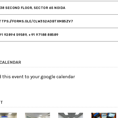
 38 SECOND FLOOR, SECTOR 65 NOIDA
TTPS://FORMS.GLE/CLW3S2ADBTXMB5ZV7
91 92894 59589, +91 97188 88589
 CALENDAR
 this event to your google calendar
NT