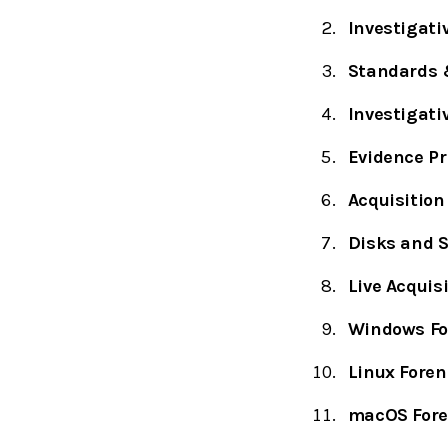
Investigati
Standards &
Investigati
Evidence Pr
Acquisition
Disks and S
Live Acquisi
Windows Fo
Linux Foren
macOS Fore