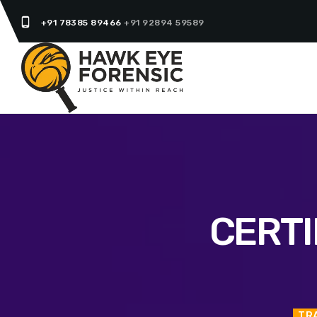
phone_android
+91 78385 89466
+91 92894 59589
CERTI
TR