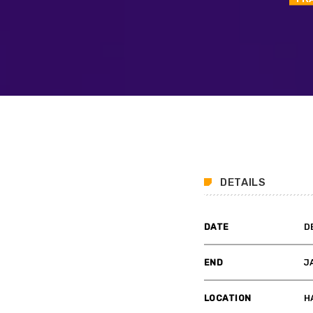
DETAILS
DATE
D
END
J
LOCATION
H