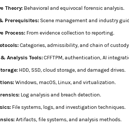
ve Theory:
Behavioral and equivocal forensic analysis.
 Prerequisites:
Scene management and industry guid
ve Process:
From evidence collection to reporting.
otocols:
Categories, admissibility, and chain of custody
 & Analysis Tools:
CFFTPM, authentication, AI integrati
torage:
HDD, SSD, cloud storage, and damaged drives.
tions:
Windows, macOS, Linux, and virtualization.
rensics:
Log analysis and breach detection.
sics:
File systems, logs, and investigation techniques.
nsics:
Artifacts, file systems, and analysis methods.