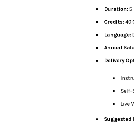
Duration:
5 
Credits:
40 
Language:
E
Annual Sala
Delivery Op
Instr
Self-
Live 
Suggested P