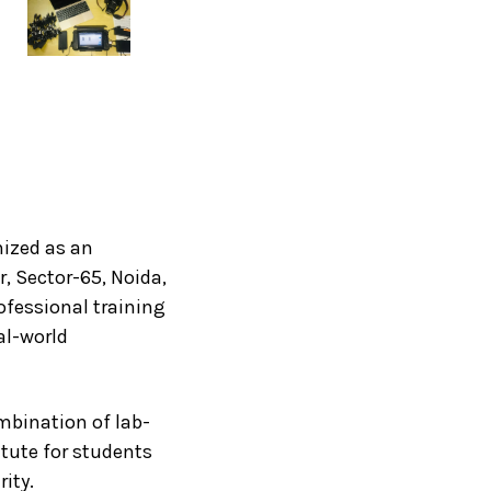
nized as an
, Sector-65, Noida,
ofessional training
al-world
mbination of lab-
itute for students
ity.