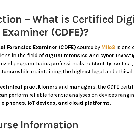
ction – What is Certified Dig
s Examiner (CDFE)?
ital Forensics Examiner (CDFE)
course by
Mile2
is one 
ions in the field of
digital forensics and cyber invest
gnized program trains professionals to
identify, collect
vidence
while maintaining the highest legal and ethical
technical practitioners
and
managers
, the CDFE certi
can perform reliable forensic analyses on devices rangi
le phones, IoT devices, and cloud platforms
.
urse Information